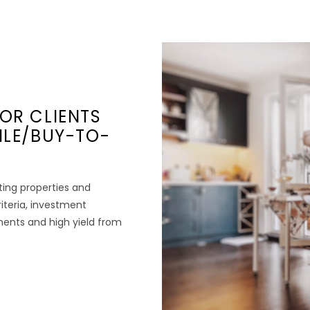
OR CLIENTS
ILE/BUY-TO-
ting properties and
riteria, investment
tments and high yield from