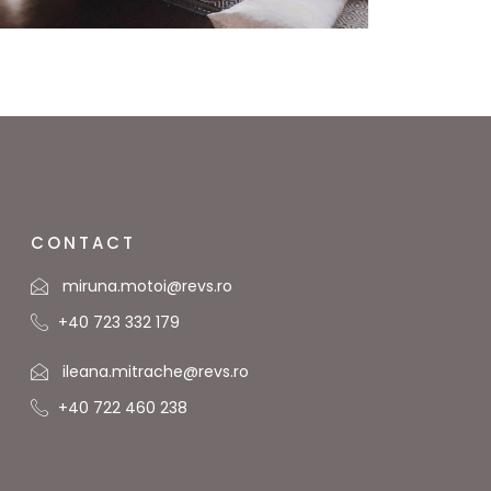
CONTACT
miruna.motoi@revs.ro
+40 723 332 179
ileana.mitrache@revs.ro
+40 722 460 238