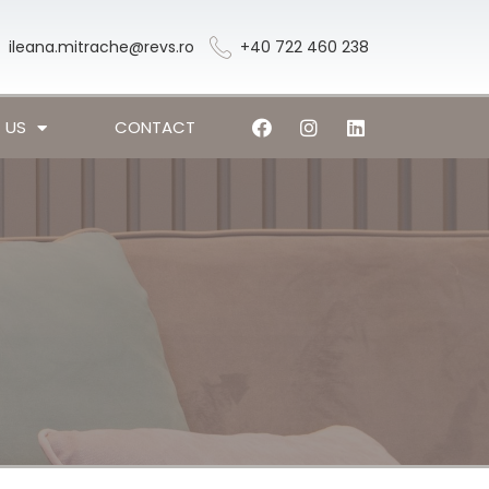
ileana.mitrache@revs.ro
+40 722 460 238
 US
CONTACT