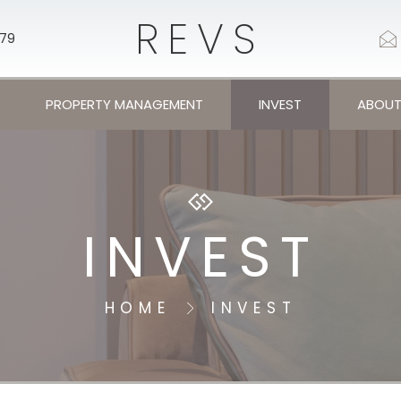
REVS
179
PROPERTY MANAGEMENT
INVEST
ABOUT
INVEST
HOME
INVEST