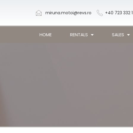
miruna.motoi@revs.ro
+40 723 332 
HOME
RENTALS
SALES