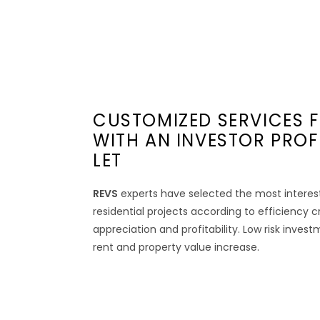
CUSTOMIZED SERVICES F
WITH AN INVESTOR PROF
LET
REVS
experts have selected the most interes
residential projects according to efficiency c
appreciation and profitability. Low risk inves
rent and property value increase.