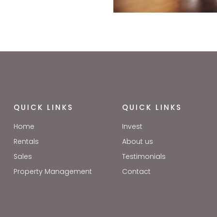
QUICK LINKS
QUICK LINKS
Home
Invest
Rentals
About us
Sales
Testimonials
Property Management
Contact