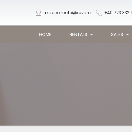
miruna.motoi@revs.ro
+40 723 332 
HOME
RENTALS
SALES