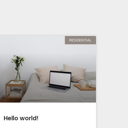
RESIDENTIAL
Hello world!