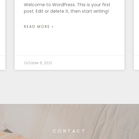
Welcome to WordPress. This is your first
post. Edit or delete it, then start writing!
READ MORE »
October 6, 2021
CONTACT