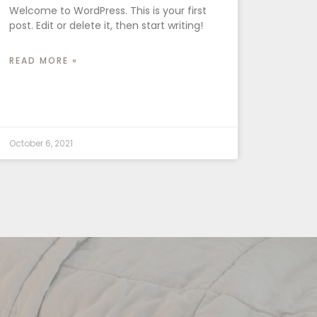
Welcome to WordPress. This is your first
post. Edit or delete it, then start writing!
READ MORE »
October 6, 2021