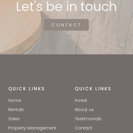
Let's be in touch
CONTACT
QUICK LINKS
QUICK LINKS
Home
Invest
Rentals
About us
Sales
Testimonials
Property Management
Contact