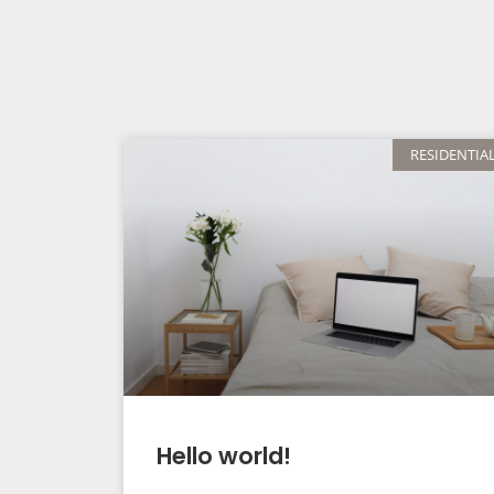
RESIDENTIA
Hello world!