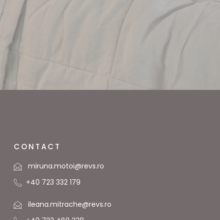
CONTACT
miruna.motoi@revs.ro
+40 723 332 179
ileana.mitrache@revs.ro