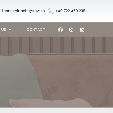
ileana.mitrache@revs.ro
+40 722 460 238
 US
CONTACT
l