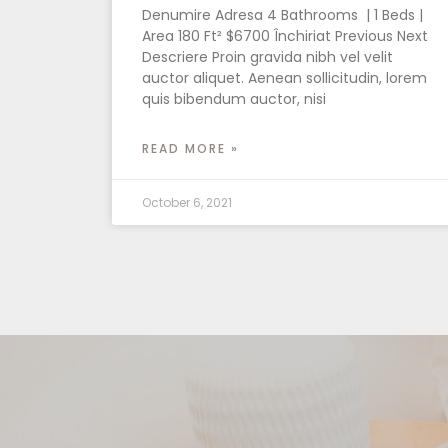
Denumire Adresa 4 Bathrooms | 1 Beds |
Area 180 Ft² $6700 Închiriat Previous Next
Descriere Proin gravida nibh vel velit
auctor aliquet. Aenean sollicitudin, lorem
quis bibendum auctor, nisi
READ MORE »
October 6, 2021