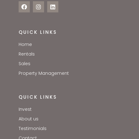
QUICK LINKS
Home
Rentals
Sales
Property Management
QUICK LINKS
Invest
About us
Testimonials
Contact