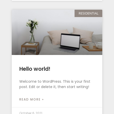
RESIDENTIAL
Hello world!
Welcome to WordPress. This is your first
post. Edit or delete it, then start writing!
READ MORE »
October 6, 2021