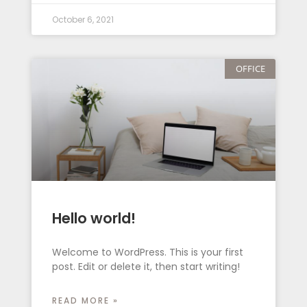
October 6, 2021
OFFICE
Hello world!
Welcome to WordPress. This is your first
post. Edit or delete it, then start writing!
READ MORE »