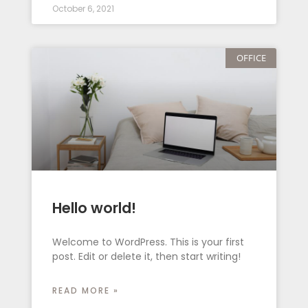
October 6, 2021
OFFICE
Hello world!
Welcome to WordPress. This is your first
post. Edit or delete it, then start writing!
READ MORE »