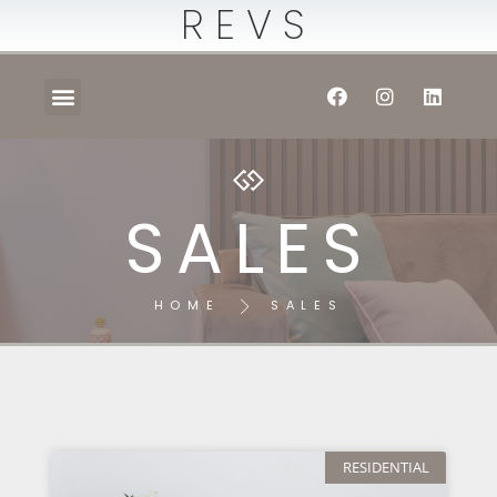
REVS
SALES
HOME
SALES
RESIDENTIAL