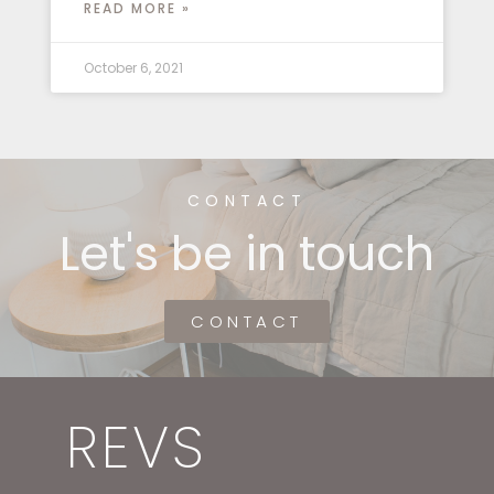
READ MORE »
October 6, 2021
CONTACT
Let's be in touch
CONTACT
REVS