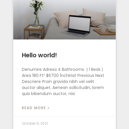
Hello world!
Denumire Adresa 4 Bathrooms | 1 Beds |
Area 180 Ft² $6700 Închiriat Previous Next
Descriere Proin gravida nibh vel velit
auctor aliquet. Aenean sollicitudin, lorem
quis bibendum auctor, nisi
READ MORE »
October 6, 2021