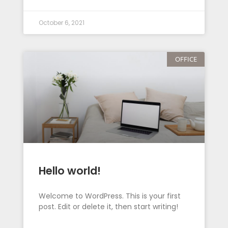
October 6, 2021
OFFICE
Hello world!
Welcome to WordPress. This is your first
post. Edit or delete it, then start writing!