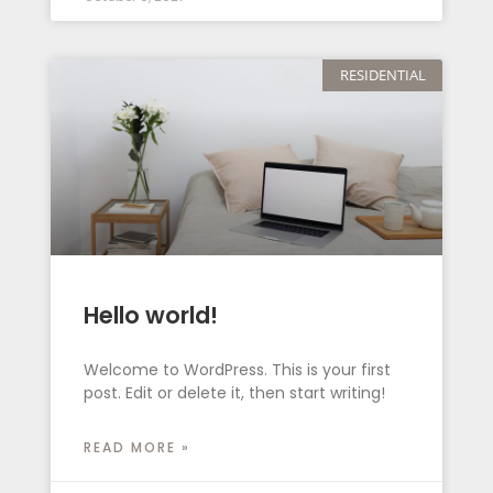
RESIDENTIAL
Hello world!
Welcome to WordPress. This is your first
post. Edit or delete it, then start writing!
READ MORE »