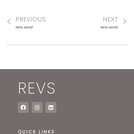
PREVIOUS
NEXT
Hello world!
Hello world!
REVS
QUICK LINKS