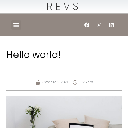
REVS
Hello world!
October 6, 2021
1:26 pm