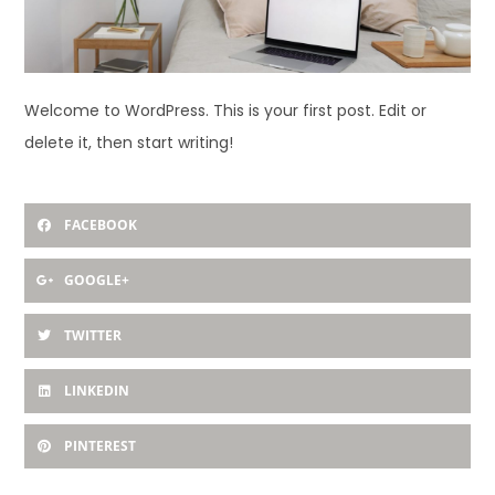
Welcome to WordPress. This is your first post. Edit or
delete it, then start writing!
FACEBOOK
GOOGLE+
TWITTER
LINKEDIN
PINTEREST