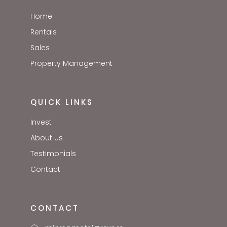
Home
Rentals
Sales
Property Management
QUICK LINKS
Invest
About us
Testimonials
Contact
CONTACT